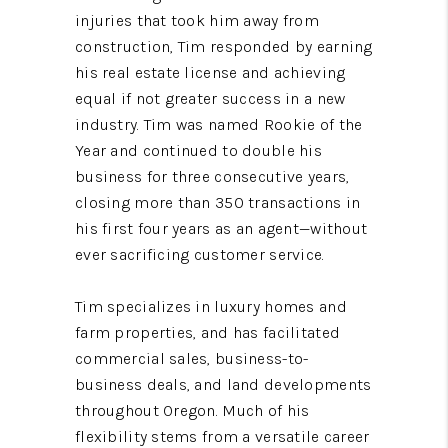
injuries that took him away from
construction, Tim responded by earning
his real estate license and achieving
equal if not greater success in a new
industry. Tim was named Rookie of the
Year and continued to double his
business for three consecutive years,
closing more than 350 transactions in
his first four years as an agent—without
ever sacrificing customer service.
Tim specializes in luxury homes and
farm properties, and has facilitated
commercial sales, business-to-
business deals, and land developments
throughout Oregon. Much of his
flexibility stems from a versatile career