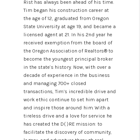
Rist has always been ahead of his time.
Tim began his construction career at
the age of 12, graduated from Oregon
State University at age 19, and became a
licensed agent at 21. In his 2nd year he
received exemption from the board of
the Oregon Association of Realtors® to
become the youngest principal broker
in the state’s history. Now, with over a
decade of experience in the business
and managing 700+ closed
transactions, Tim’s incredible drive and
work ethic continue to set him apart
and inspire those around him. With a
tireless drive and a love for service he
has created the D( )RE mission: to
facilitate the discovery of community,