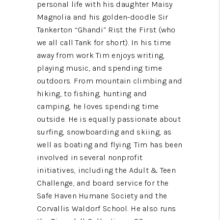
personal life with his daughter Maisy
Magnolia and his golden-doodle Sir
Tankerton “Ghandi” Rist the First (who
we all call Tank for short). In his time
away from work Tim enjoys writing,
playing music, and spending time
outdoors. From mountain climbing and
hiking, to fishing, hunting and
camping, he loves spending time
outside. He is equally passionate about
surfing, snowboarding and skiing, as
well as boating and flying. Tim has been
involved in several nonprofit
initiatives, including the Adult & Teen
Challenge, and board service for the
Safe Haven Humane Society and the
Corvallis Waldorf School. He also runs