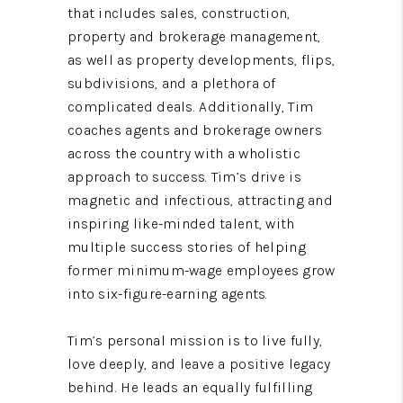
that includes sales, construction,
property and brokerage management,
as well as property developments, flips,
subdivisions, and a plethora of
complicated deals. Additionally, Tim
coaches agents and brokerage owners
across the country with a wholistic
approach to success. Tim’s drive is
magnetic and infectious, attracting and
inspiring like-minded talent, with
multiple success stories of helping
former minimum-wage employees grow
into six-figure-earning agents.
Tim’s personal mission is to live fully,
love deeply, and leave a positive legacy
behind. He leads an equally fulfilling