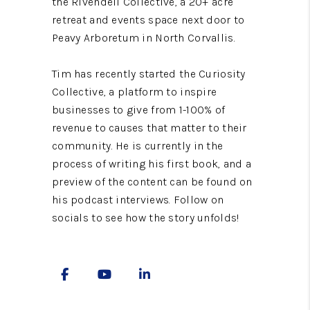
the Rivendell Collective, a 20+ acre
retreat and events space next door to
Peavy Arboretum in North Corvallis.
Tim has recently started the Curiosity
Collective, a platform to inspire
businesses to give from 1-100% of
revenue to causes that matter to their
community. He is currently in the
process of writing his first book, and a
preview of the content can be found on
his podcast interviews. Follow on
socials to see how the story unfolds!