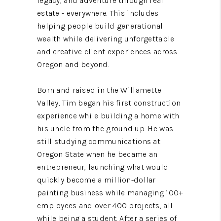
legacy, and adventure through real
estate - everywhere. This includes
helping people build generational
wealth while delivering unforgettable
and creative client experiences across
Oregon and beyond.
Born and raised in the Willamette
Valley, Tim began his first construction
experience while building a home with
his uncle from the ground up. He was
still studying communications at
Oregon State when he became an
entrepreneur, launching what would
quickly become a million-dollar
painting business while managing 100+
employees and over 400 projects, all
while being a student. After a series of