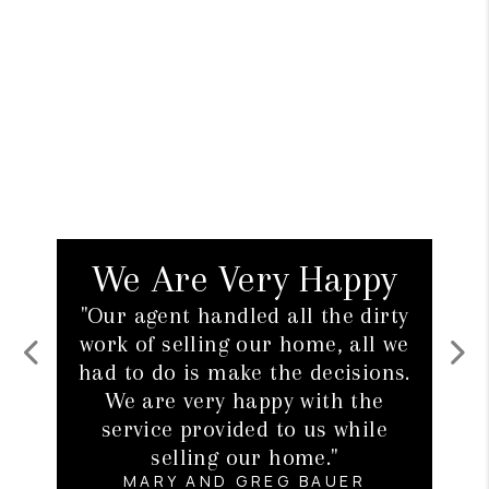
 Very Happy
Our First H
andled all the dirty
"We thought buying ou
ing our home, all we
home would be a daunt
 make the decisions.
But with the help of 
Previous
Next
ry happy with the
agent, we found a hom
ovided to us while
without having to jum
ng our home."
hoops to get it.
ND GREG BAUER
JESS AND ANTHONY S