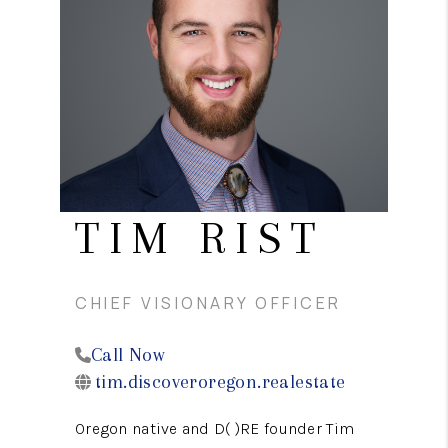
PARTY TO CHANGE
THE WORLD
BLOG
ABOUT PLACE
CONNECT
CORVALLIS
TIM RIST
TOP AREAS
CHIEF VISIONARY OFFICER
Call Now
tim.discoveroregon.realestate
Oregon native and D( )RE founder Tim