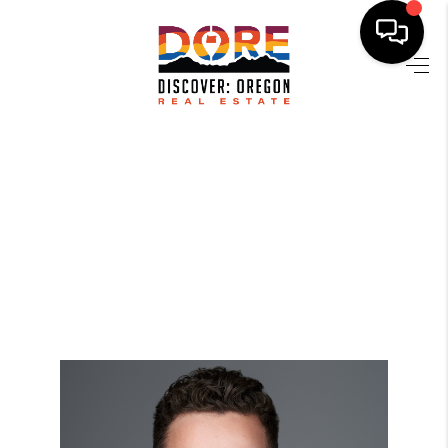
HOME
FIND YOUR HOME
BUYING
SELLING
ABOUT
FIND YOUR PEOPLE
WELLS OF LIFE
DEVELOPMENT