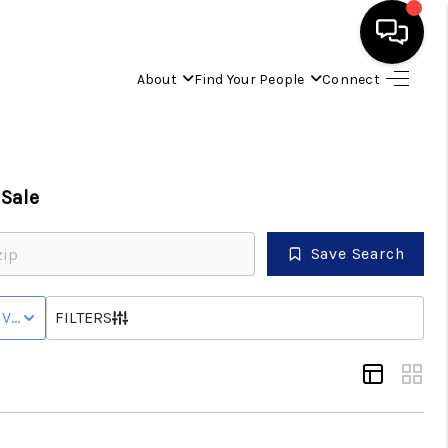
About
Find Your People
Connect
HOME
FIND YOUR HOME
Sale
BUYING
Save Search
SELLING
IVE WITH CONTINGENCY STATUS
FILTERS
ABOUT
IND YOUR PEOPLE