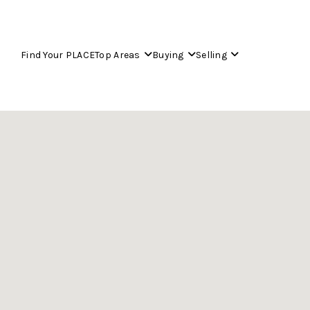
Find Your PLACE
Top Areas
Buying
Selling