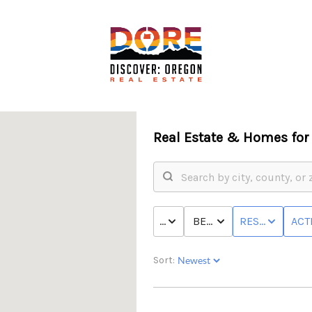
Real Estate &
Homes for 
PRICE
BED & BATH
RESIDENTIAL
ACT
Sort:
F