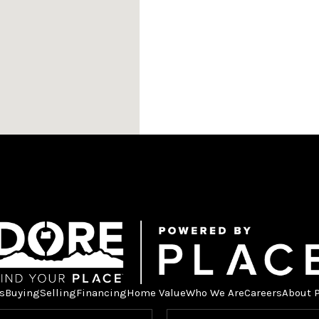
s
Buying
Selling
Financing
Home Value
Who We Are
Careers
About 